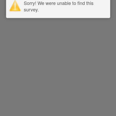
Sorry! We were unable to find this
survey.