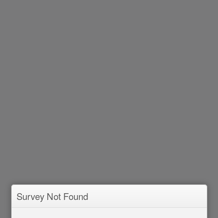
Survey Not Found